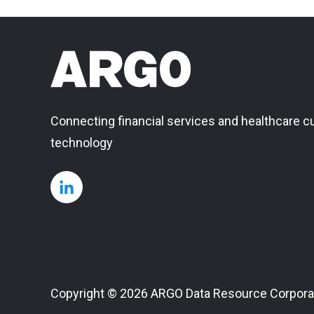
Connecting financial services and healthcare c
technology
Copyright © 2026 ARGO Data Resource Corpora