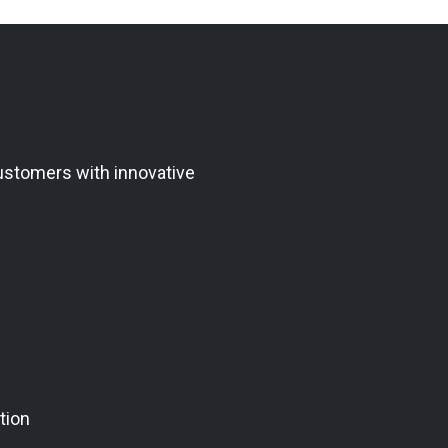
ustomers with innovative
tion