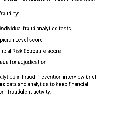
fraud by:
ndividual fraud analytics tests
picion Level score
ancial Risk Exposure score
eue for adjudication
lytics in Fraud Prevention interview brief
s data and analytics to keep financial
om fraudulent activity.