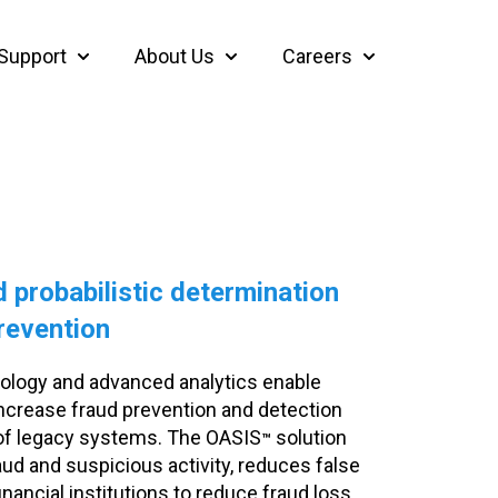
Support
About Us
Careers
thcare
bmenu for Insights
Show submenu for Support
Show submenu for About Us
Show submenu f
 probabilistic determination
revention
ology and advanced analytics enable
o increase fraud prevention and detection
 of legacy systems. The OASIS
solution
™
aud and suspicious activity, reduces false
nancial institutions to reduce fraud loss.