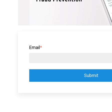
Email
*