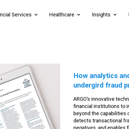
ncial Services
Healthcare
Insights
Show submenu for Financial Services
Show submenu for Heal
Show su
How analytics and
undergird fraud p
ARGO’s innovative techn
financial institutions t
beyond the capabilities
detects transactional fr
negatives, and enables fi