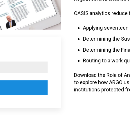
OASIS analytics reduce 
Applying seventeen i
Determining the Sus
Determining the Fin
Routing to a work qu
Download the Role of Ana
to explore how ARGO use
institutions protected fr