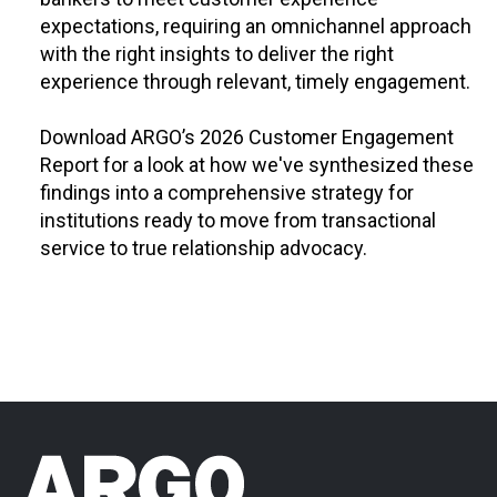
expectations, requiring an omnichannel approach
with the right insights to deliver the right
experience through relevant, timely engagement.
Download ARGO’s 2026 Customer Engagement
Report for a look at how we've synthesized these
findings into a comprehensive strategy for
institutions ready to move from transactional
service to true relationship advocacy.