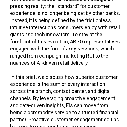
pressing reality: the “standard” for customer
experience is no longer being set by other banks.
Instead, it is being defined by the frictionless,
intuitive interactions consumers enjoy with retail
giants and tech innovators. To stay at the
forefront of this evolution, ARGO representatives
engaged with the forum’s key sessions, which
ranged from campaign marketing ROI to the
nuances of AI-driven retail delivery.
In this brief, we discuss how superior customer
experience is the sum of every interaction
across the branch, contact center, and digital
channels. By leveraging proactive engagement
and data-driven insights, FIs can move from
being a commodity service to a trusted financial
partner. Proactive customer engagement equips
bankers to meet customer experience