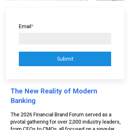
Email
*
The New Reality of Modern
Banking
The 2026 Financial Brand Forum served as a
pivotal gathering for over 2,000 industry leaders,
from CEOs to CMOs, all focused on a singular,