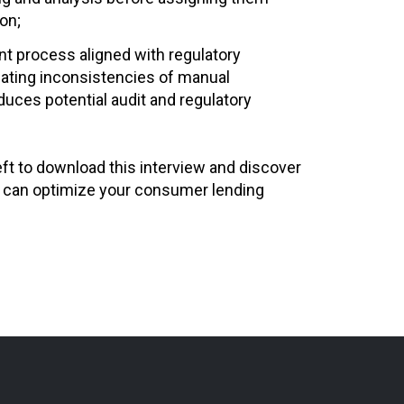
on;
nt process aligned with regulatory
nating inconsistencies of manual
educes potential audit and regulatory
left to download this interview and discover
 can optimize your consumer lending