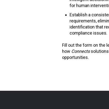
for human interventi
Establish a consiste
requirements, elimi
identification that r
compliance issues.
Fill out the form on the 
how
Connects
solutions
opportunities.