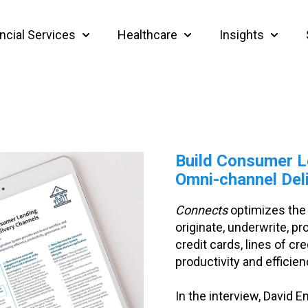
ncial Services
Healthcare
Insights
Show submenu for Financial Services
Show submenu for Heal
Show su
Build Consumer L
Omni-channel Del
Connects
optimizes the f
originate, underwrite, 
credit cards, lines of cr
productivity and efficien
In the interview, David 