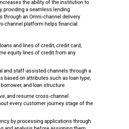
increases the ability of the institution to
 providing a seamless lending
s through an Omni‐channel delivery
i-channel platform helps financial
ans and lines of credit, credit card,
e equity lines of credit from any
tal and staff-assisted channels through a
 based on attributes such as loan type,
, borrower, and loan structure
ave, and resume cross-channel
hout every customer journey stage of the
iency by processing applications through
ing and analysis before assigning them