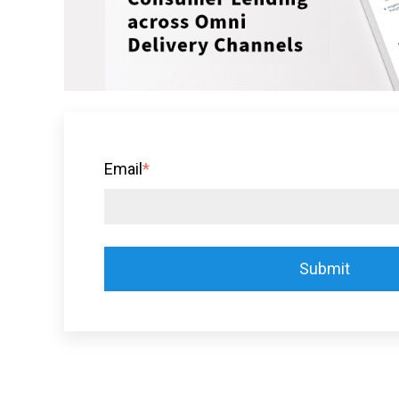
Email
*