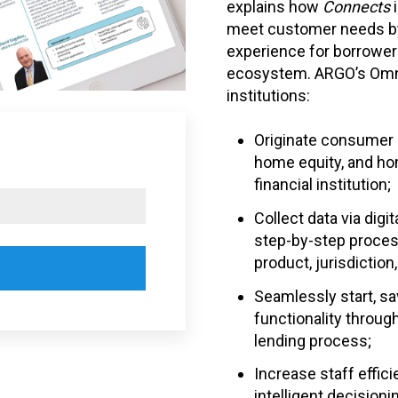
explains how
Connects
meet customer needs by
experience for borrower
ecosystem
. ARGO’s Omn
institutions:
Originate consumer lo
home equity, and hom
financial institution;
Collect data via digi
step-by-step process
product, jurisdiction
Seamlessly start, s
functionality throug
lending process;
Increase staff effic
intelligent decision