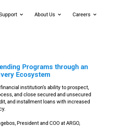
Support
About Us
Careers
thcare
bmenu for Insights
Show submenu for Support
Show submenu for About Us
Show submenu f
ending Programs through an
ivery Ecosystem
inancial institution’s ability to prospect,
process, and close secured and unsecured
edit, and installment loans with increased
cy.
Engebos, President and COO at ARGO,